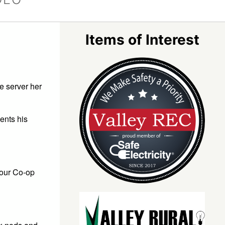
Items of Interest
e server her
ents his
your Co-op