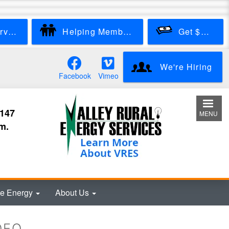
Start New Service
Helping Members
Get $100
We're Hiring
Facebook
Vimeo
3147
MENU
m.
e Energy
About Us
DEO