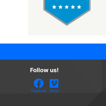
Follow us!
Facebook
Vimeo