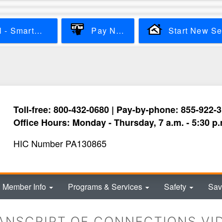
Skip
to
main
View & Pay Bill - SmartHub
Pay Now
content
Toll-free: 800-432-0680 | Pay-by-phone: 855-922-
Office Hours: Monday - Thursday, 7 a.m. - 5:30 p.
HIC Number PA130865
Member Info
Programs & Services
Safety
Sav
ANSCRIPT OF CONNECTIONS VI