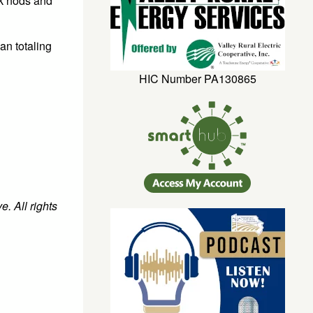
rk nods and
an totaling
HIC Number PA130865
. All rights