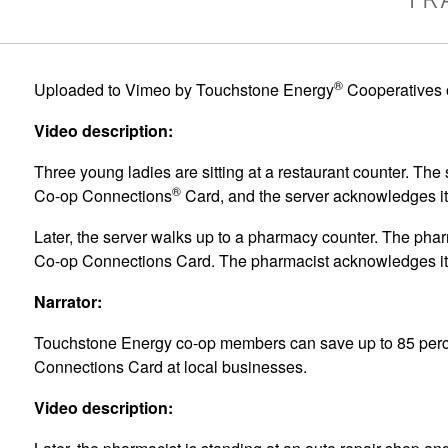
®
Uploaded to Vimeo by Touchstone Energy
Cooperatives 
Video description:
Three young ladies are sitting at a restaurant counter. Th
®
Co-op Connections
Card, and the server acknowledges it w
Later, the server walks up to a pharmacy counter. The pharm
Co-op Connections Card. The pharmacist acknowledges it
Narrator:
Touchstone Energy co-op members can save up to 85 perc
Connections Card at local businesses.
Video description: