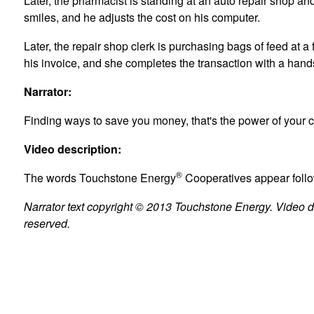
Later, the pharmacist is standing at an auto repair shop 
smiles, and he adjusts the cost on his computer.
Later, the repair shop clerk is purchasing bags of feed at
his invoice, and she completes the transaction with a han
Narrator:
Finding ways to save you money, that's the power of your
Video description:
®
The words Touchstone Energy
Cooperatives appear foll
Narrator text copyright © 2013 Touchstone Energy. Video des
reserved.