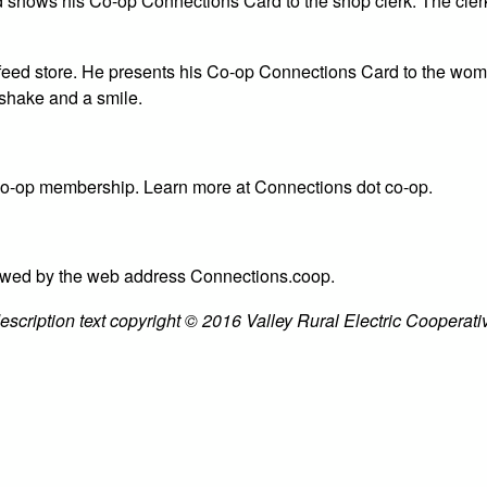
and shows his Co-op Connections Card to the shop clerk. The cle
 a feed store. He presents his Co-op Connections Card to the wom
dshake and a smile.
 co-op membership. Learn more at Connections dot co-op.
owed by the web address Connections.coop.
cription text copyright © 2016 Valley Rural Electric Cooperative