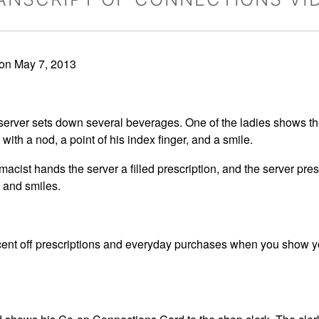
on May 7, 2013
e server sets down several beverages. One of the ladies shows th
ith a nod, a point of his index finger, and a smile.
acist hands the server a filled prescription, and the server pres
 and smiles.
ent off prescriptions and everyday purchases when you show 