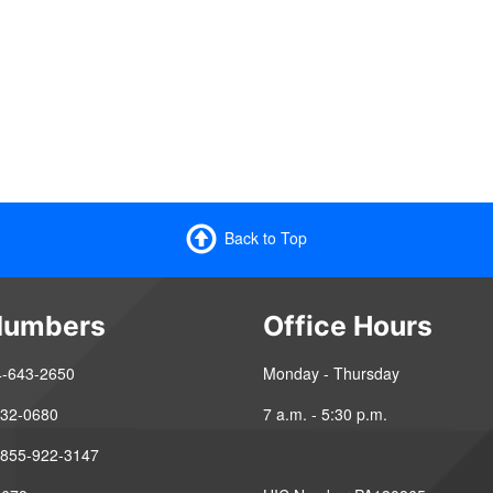
Back to Top
Numbers
Office Hours
4-643-2650
Monday - Thursday
-432-0680
7 a.m. - 5:30 p.m.
 855-922-3147