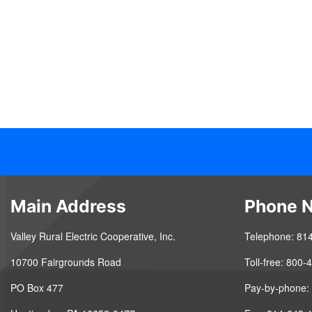
Main Address
Phone 
Valley Rural Electric Cooperative, Inc.
Telephone: 81
10700 Fairgrounds Road
Toll-free: 800
PO Box 477
Pay-by-phone: